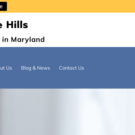
ce
 Hills
 in Maryland
ut Us
Blog & News
Contact Us