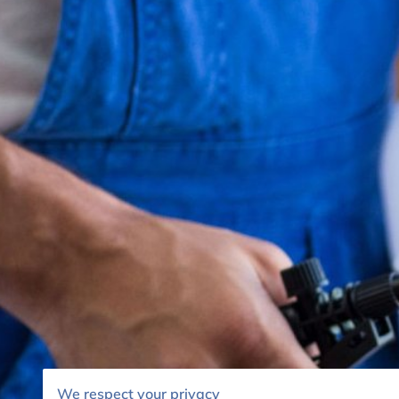
We respect your privacy