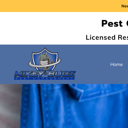
Ne
Pest 
Licensed Re
Home