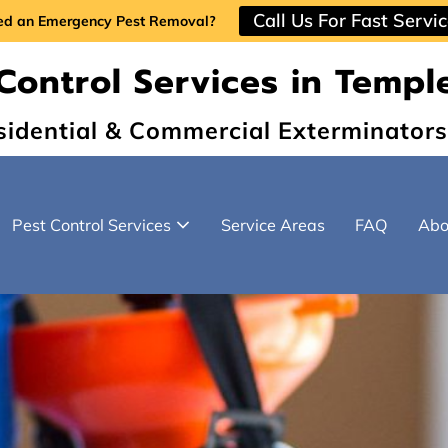
Call Us For Fast Servi
ed an Emergency Pest Removal?
Control Services in Temple
sidential & Commercial Exterminators
Pest Control Services
Service Areas
FAQ
Abo